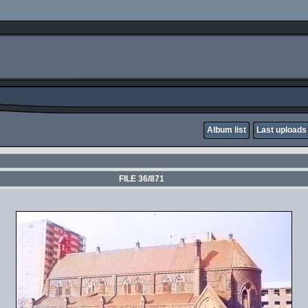
Album list
Last uploads
FILE 36/871