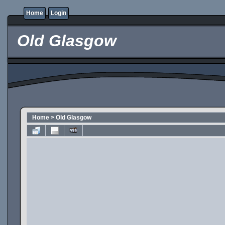
Home
Login
Old Glasgow
Home
>
Old Glasgow