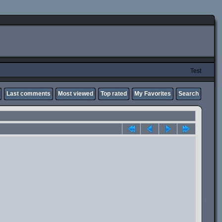
Test
Last comments
Most viewed
Top rated
My Favorites
Search