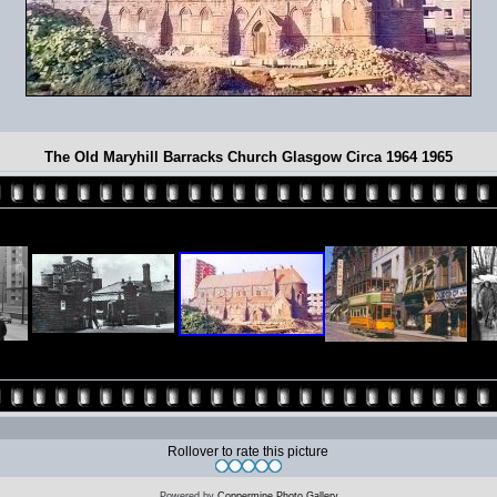
The Old Maryhill Barracks Church Glasgow Circa 1964 1965
Rollover to rate this picture
Powered by
Coppermine Photo Gallery