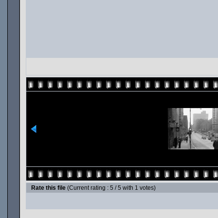
Rate this file
(Current rating : 5 / 5 with 1 votes)