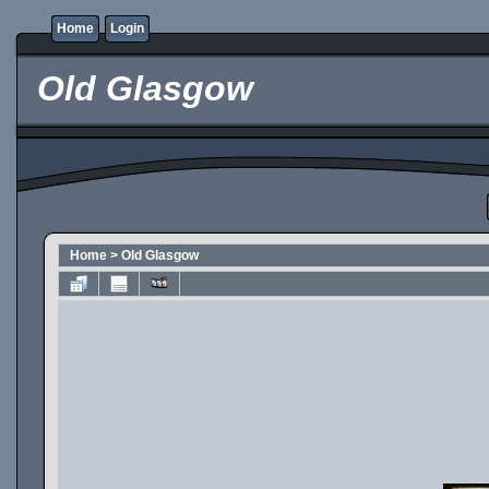
Home
Login
Old Glasgow
Home
>
Old Glasgow