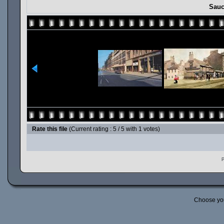
Sauc
Rate this file
(Current rating : 5 / 5 with 1 votes)
P
Choose yo