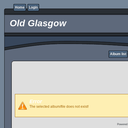
Home
Login
Old Glasgow
Album list
Error
The selected album/file does not exist!
Powered