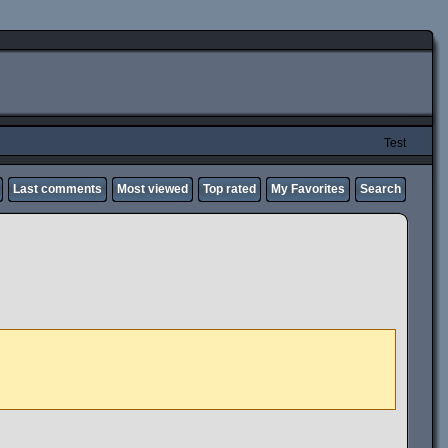
Test
Last comments
Most viewed
Top rated
My Favorites
Search