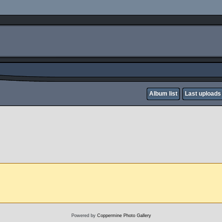
Album list
Last uploads
Powered by
Coppermine Photo Gallery