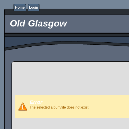
Home
Login
Old Glasgow
Error
The selected album/file does not exist!