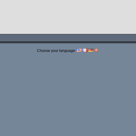
Choose your language: