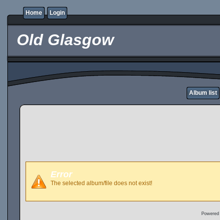
Home
Login
Old Glasgow
Album list
Error
The selected album/file does not exist!
Powered