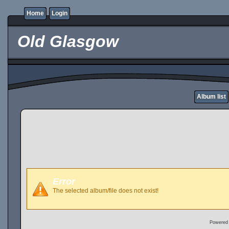
Home
Login
Old Glasgow
Album list
Error
The selected album/file does not exist!
Powered