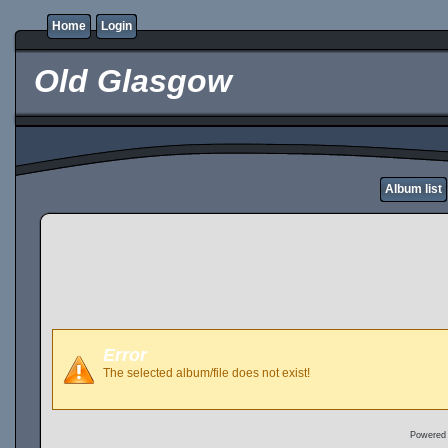
Home
Login
Old Glasgow
Album list
Error
The selected album/file does not exist!
Powered