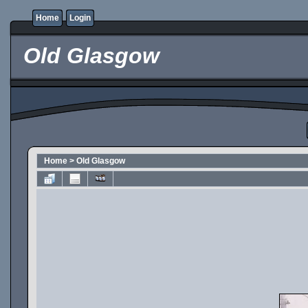
Home
Login
Old Glasgow
Home
>
Old Glasgow