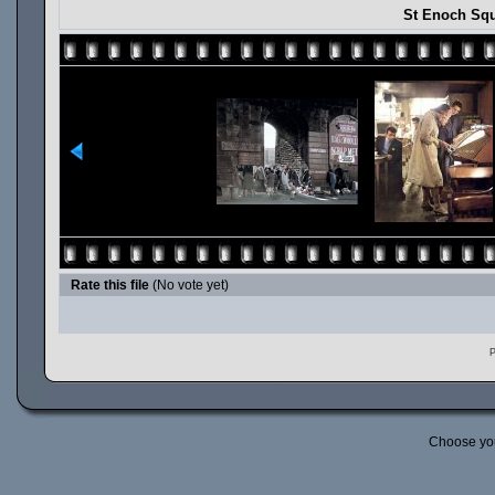
St Enoch Squ
Rate this file
(No vote yet)
P
Choose yo