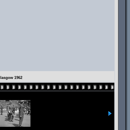
Glasgow 1962