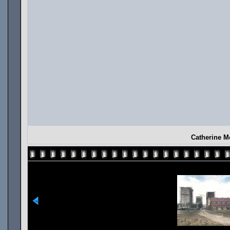
Catherine M