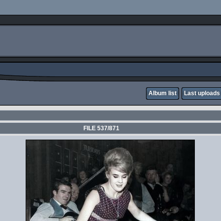
Album list
Last uploads
FILE 537/871