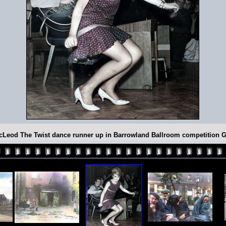
cLeod The Twist dance runner up in Barrowland Ballroom competition 