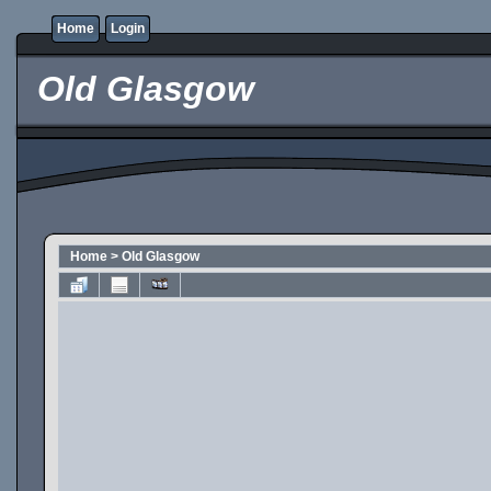
Home
Login
Old Glasgow
Home
>
Old Glasgow