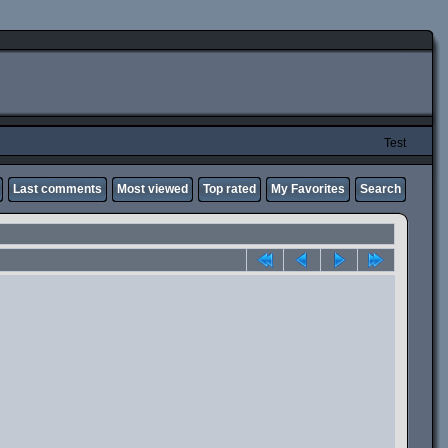
Test
Last comments
Most viewed
Top rated
My Favorites
Search