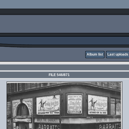
Album list
Last uploads
FILE 546/871