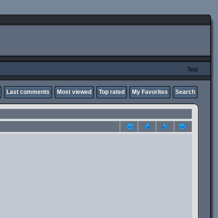
Test
Last comments
Most viewed
Top rated
My Favorites
Search