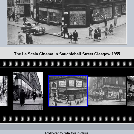
The La Scala Cinema in Sauchiehall Street Glasgow 1955
Rollover to rate this picture