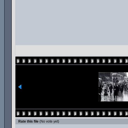
Rate this file
(No vote yet)