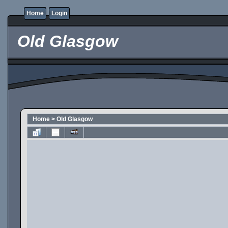
Home
Login
Old Glasgow
Home
>
Old Glasgow