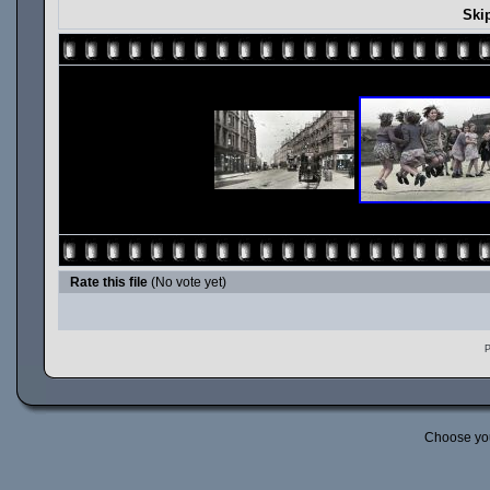
Ski
Rate this file
(No vote yet)
P
Choose yo