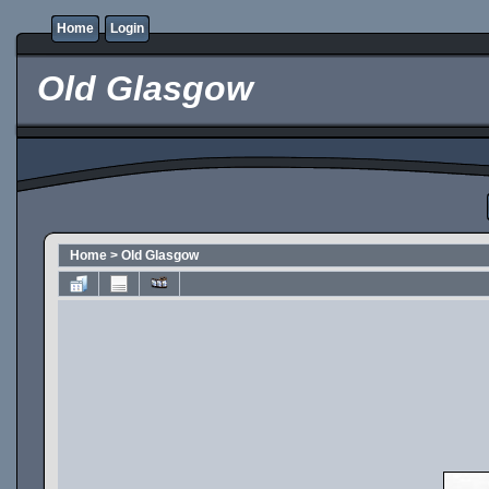
Home
Login
Old Glasgow
Home
>
Old Glasgow