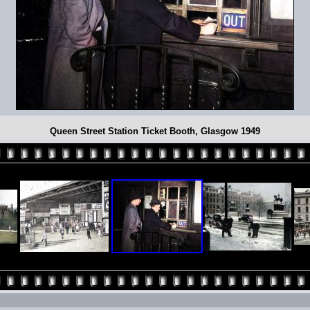
Queen Street Station Ticket Booth, Glasgow 1949