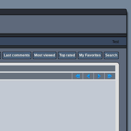
Test
Last comments
Most viewed
Top rated
My Favorites
Search