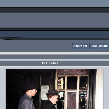
Album list
Last uploads
FILE 12/871