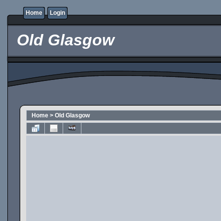
Home
Login
Old Glasgow
Home
>
Old Glasgow