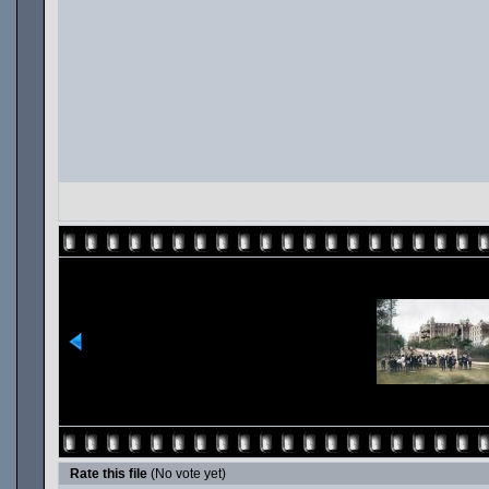
Rate this file
(No vote yet)