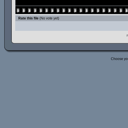
Rate this file
(No vote yet)
P
Choose yo