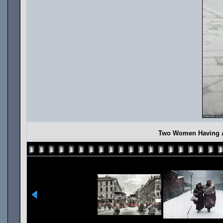
Two Women Having A 