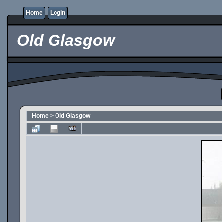
Home
Login
Old Glasgow
Home
>
Old Glasgow