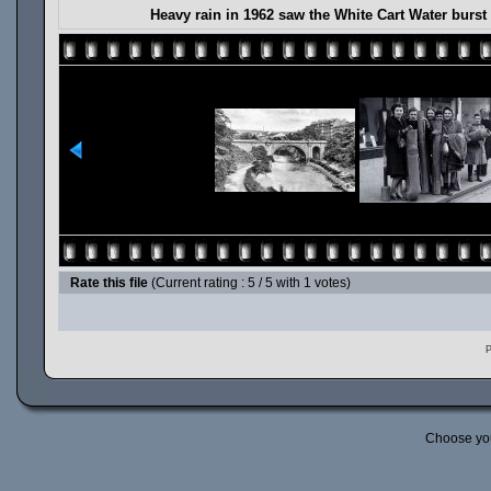
Heavy rain in 1962 saw the White Cart Water burst
Rate this file
(Current rating : 5 / 5 with 1 votes)
P
Choose yo