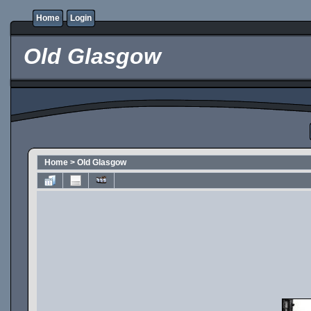
Home
Login
Old Glasgow
Home
>
Old Glasgow