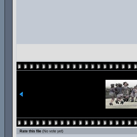
Rate this file
(No vote yet)