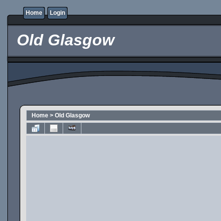
Home
Login
Old Glasgow
Home
>
Old Glasgow