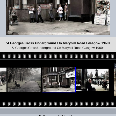
St Georges Cross Underground On Maryhill Road Glasgow 1960s
St Georges Cross Underground On Maryhill Road Glasgow 1960s