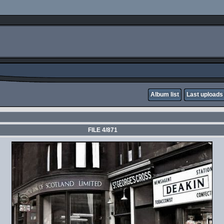
Album list
Last uploads
FILE 4/871