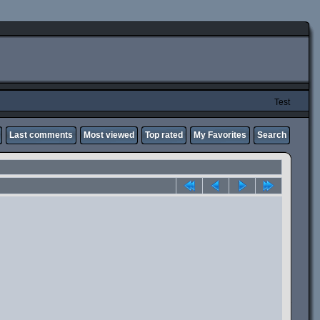
Test
Last comments
Most viewed
Top rated
My Favorites
Search