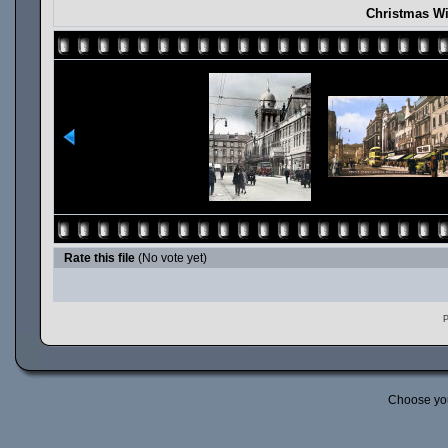
Christmas Wi
Rate this file
(No vote yet)
P
Choose yo