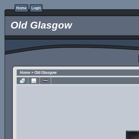
Home
Login
Old Glasgow
Home
>
Old Glasgow