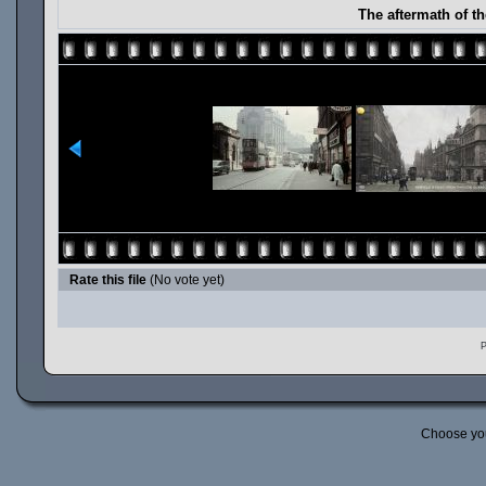
The aftermath of t
Rate this file
(No vote yet)
P
Choose yo