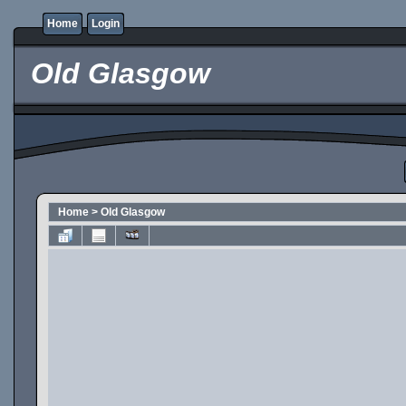
Home
Login
Old Glasgow
Home
>
Old Glasgow