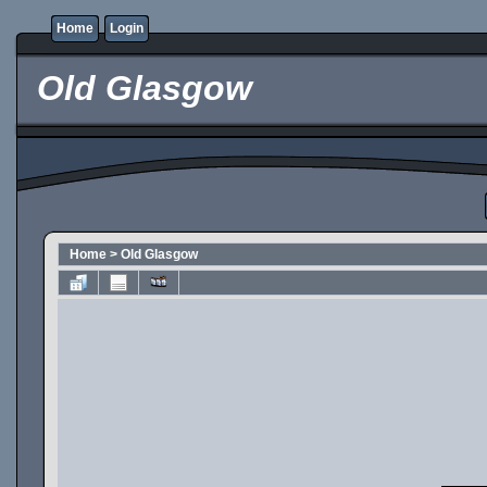
Home
Login
Old Glasgow
Home
>
Old Glasgow