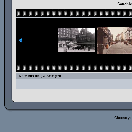
Sauchie
Rate this file
(No vote yet)
P
Choose yo