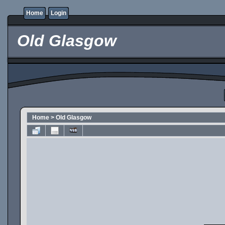
Home
Login
Old Glasgow
Home
>
Old Glasgow