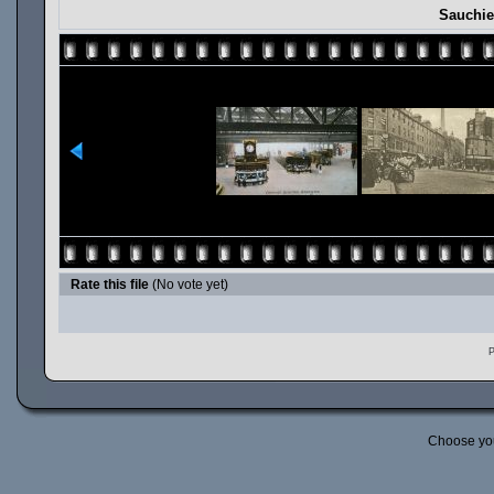
Sauchie
Rate this file
(No vote yet)
P
Choose yo