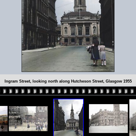
Ingram Street, looking north along Hutcheson Street, Glasgow 1955