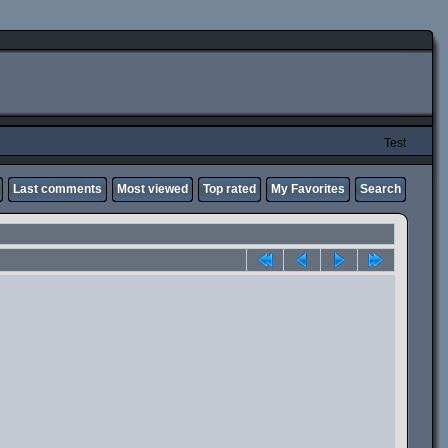
Test
Last comments
Most viewed
Top rated
My Favorites
Search