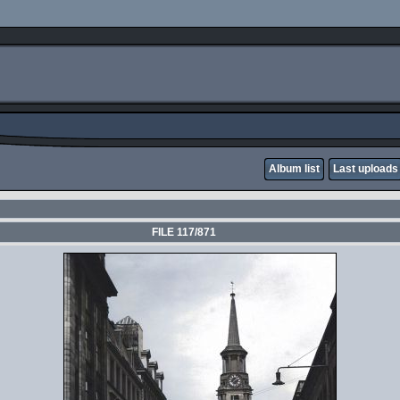
Album list
Last uploads
FILE 117/871