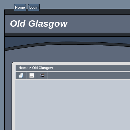
Home
Login
Old Glasgow
Home
>
Old Glasgow