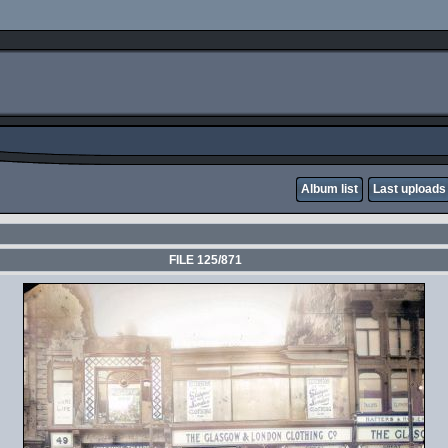
Album list
Last uploads
FILE 125/871