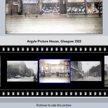
Argyle Picture House, Glasgow 1922
Rollover to rate this picture