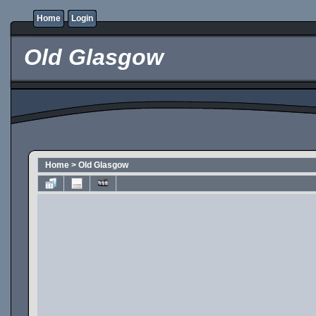
Home
Login
Old Glasgow
Home
>
Old Glasgow