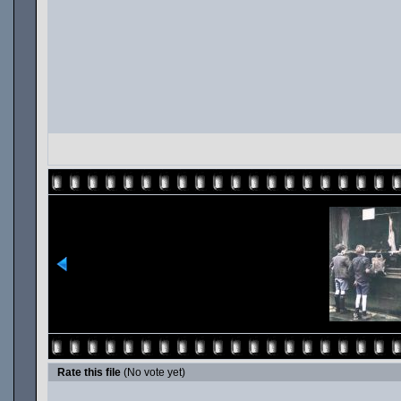
Rate this file
(No vote yet)