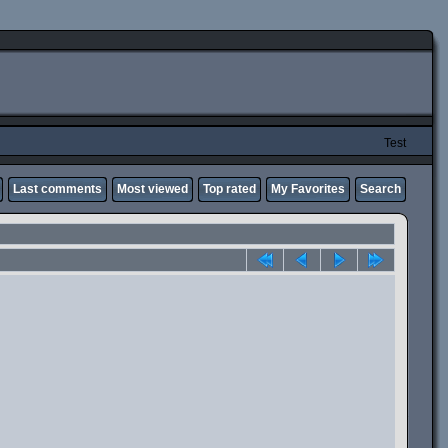
Test
Last comments
Most viewed
Top rated
My Favorites
Search