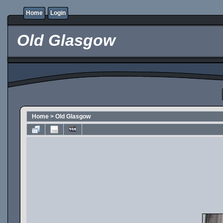
Home
Login
Old Glasgow
Home
>
Old Glasgow