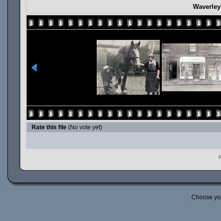
Waverley
Rate this file
(No vote yet)
P
Choose yo