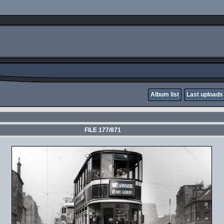
Album list
Last uploads
FILE 177/871