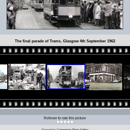
The final parade of Trams, Glasgow 4th September 1962
Rollover to rate this picture
Powered by
Coppermine Photo Gallery