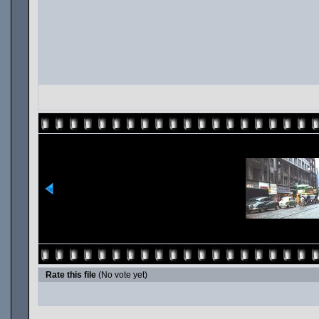
Rate this file
(No vote yet)