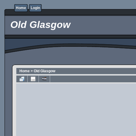
Home
Login
Old Glasgow
Home
>
Old Glasgow