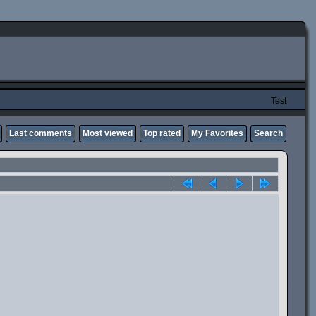
Test
Last comments
Most viewed
Top rated
My Favorites
Search