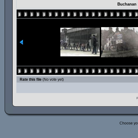
Buchanan 
Rate this file
(No vote yet)
P
Choose yo