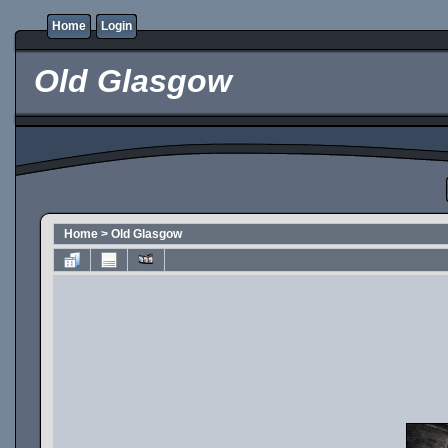
Home
Login
Old Glasgow
Home
>
Old Glasgow