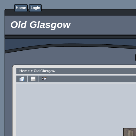
Home
Login
Old Glasgow
Home
>
Old Glasgow