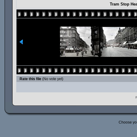
Tram Stop Hea
Rate this file
(No vote yet)
P
Choose yo