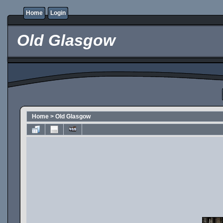
Home
Login
Old Glasgow
Home
>
Old Glasgow