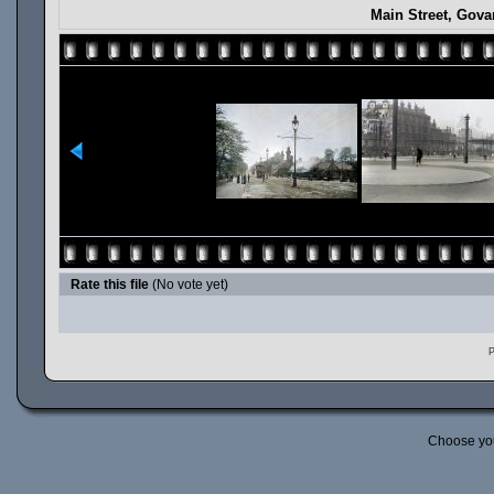
Main Street, Gova
Rate this file
(No vote yet)
P
Choose yo