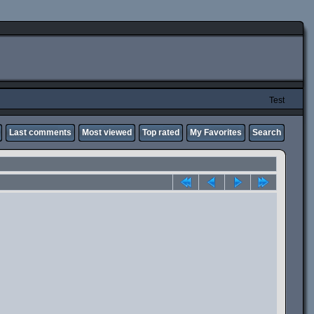
Test
Last comments
Most viewed
Top rated
My Favorites
Search