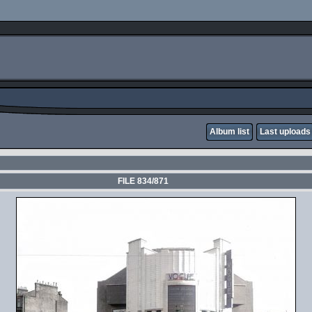
Album list
Last uploads
FILE 834/871