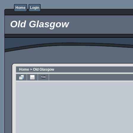
Home
Login
Old Glasgow
Home
>
Old Glasgow