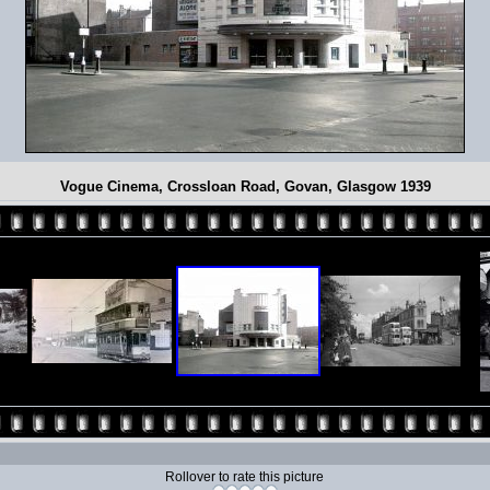
Vogue Cinema, Crossloan Road, Govan, Glasgow 1939
Rollover to rate this picture