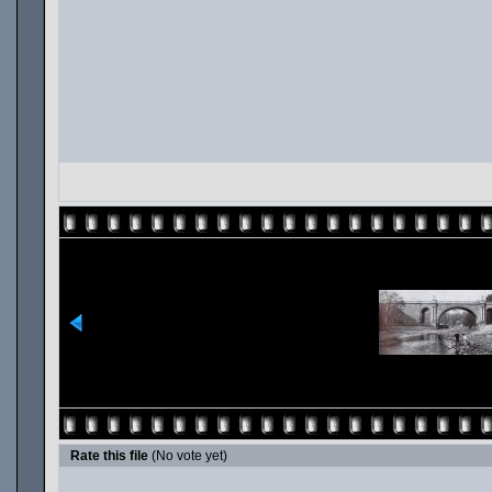
Rate this file
(No vote yet)