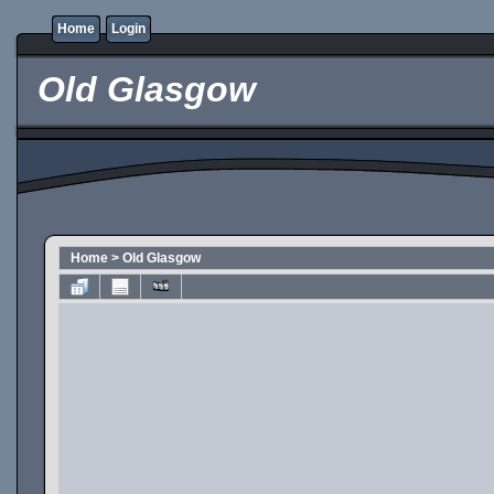
Home
Login
Old Glasgow
Home
>
Old Glasgow