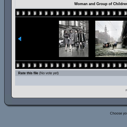
Woman and Group of Children
Rate this file
(No vote yet)
P
Choose yo