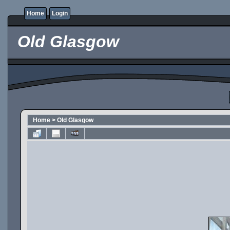
Home
Login
Old Glasgow
Home
>
Old Glasgow