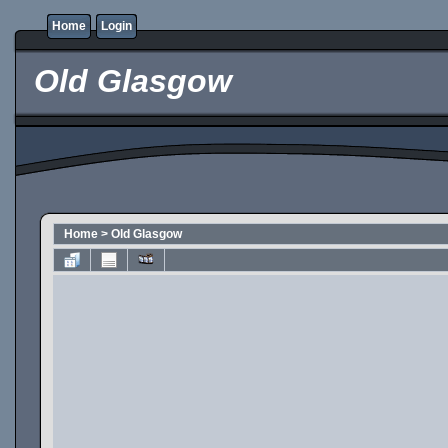
Home
Login
Old Glasgow
Home
>
Old Glasgow