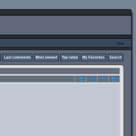
Test
Last comments
Most viewed
Top rated
My Favorites
Search