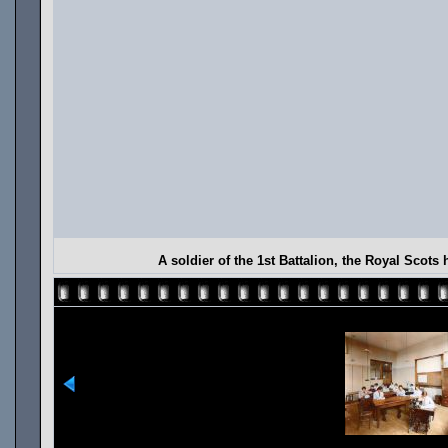
A soldier of the 1st Battalion, the Royal Scot