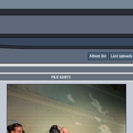
Album list
Last uploads
FILE 62/871