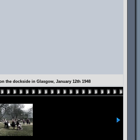
g on the dockside in Glasgow, January 12th 1948