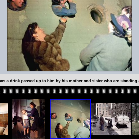
s has a drink passed up to him by his mother and sister who are standin