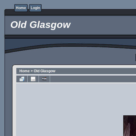
Home
Login
Old Glasgow
Home
>
Old Glasgow