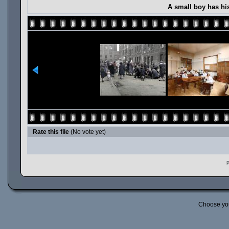
A small boy has hi
Rate this file
(No vote yet)
P
Choose yo