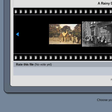
A Rainy D
Rate this file
(No vote yet)
P
Choose yo