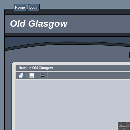
Home
Login
Old Glasgow
Home
>
Old Glasgow