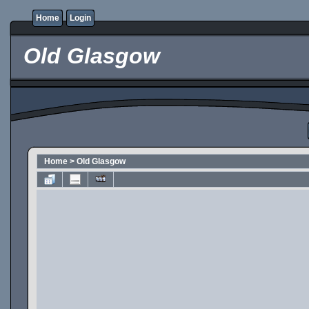
Home
Login
Old Glasgow
Home
>
Old Glasgow