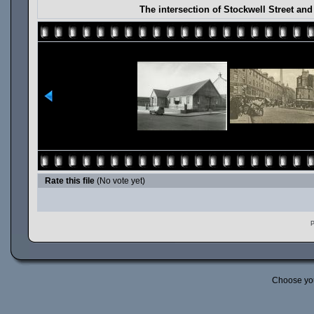
The intersection of Stockwell Street an
Rate this file
(No vote yet)
P
Choose yo