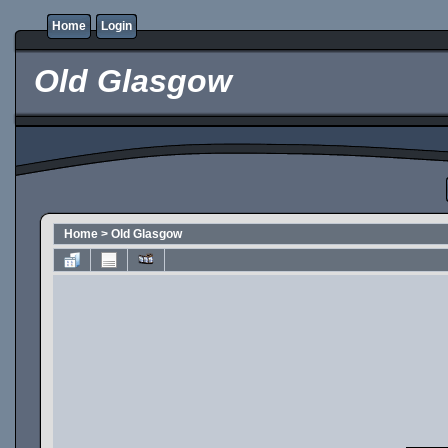
Home
Login
Old Glasgow
Home
>
Old Glasgow