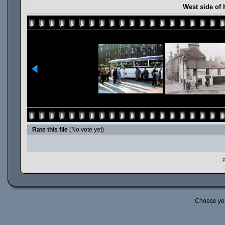
West side of 
Rate this file
(No vote yet)
P
Choose yo