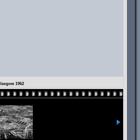
Glasgow 1962