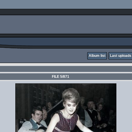
Album list
Last uploads
FILE 5/871