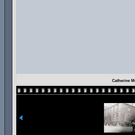
Catherine M