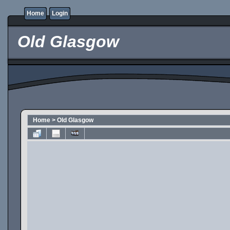
Home
Login
Old Glasgow
Home
>
Old Glasgow