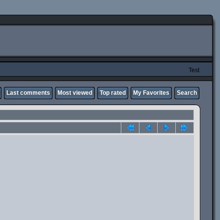
Test
Last comments
Most viewed
Top rated
My Favorites
Search