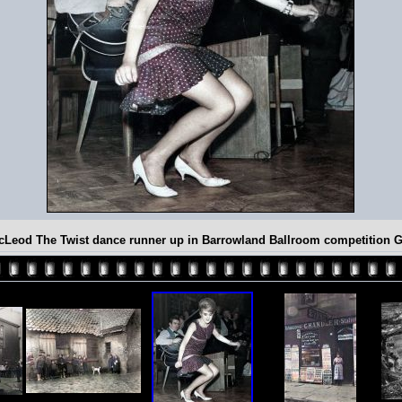
cLeod The Twist dance runner up in Barrowland Ballroom competition 