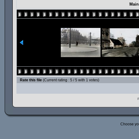
Main
Rate this file
(Current rating : 5 / 5 with 1 votes)
P
Choose yo