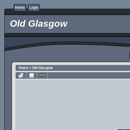
Home
Login
Old Glasgow
Home
>
Old Glasgow