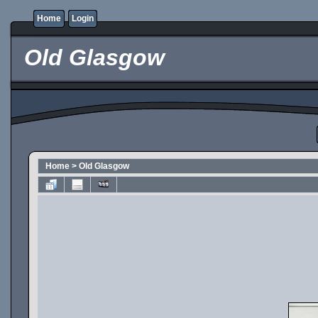
Home
Login
Old Glasgow
Home
>
Old Glasgow