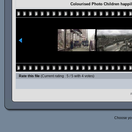
Colourised Photo Children happil
Rate this file
(Current rating : 5 / 5 with 4 votes)
P
Choose yo