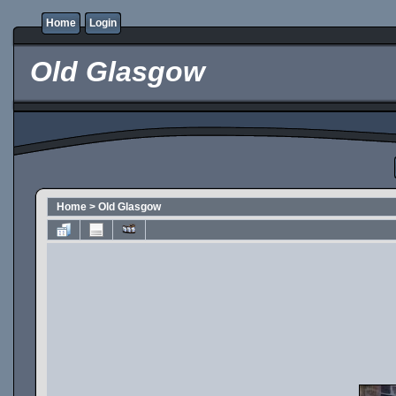
Home
Login
Old Glasgow
Home
>
Old Glasgow