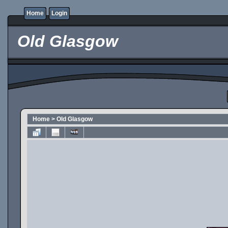
Home
Login
Old Glasgow
Home
>
Old Glasgow