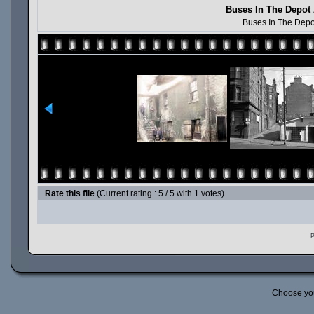
Buses In The Depot 
Buses In The Depo
Rate this file
(Current rating : 5 / 5 with 1 votes)
P
Choose yo