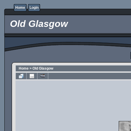
Home
Login
Old Glasgow
Home
>
Old Glasgow