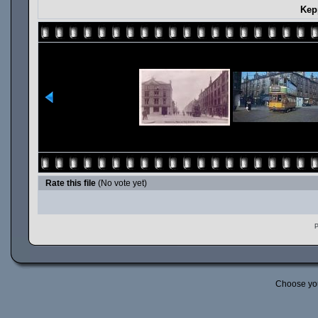
Kep
Rate this file
(No vote yet)
P
Choose yo