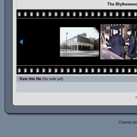
The Blytheswoo
Rate this file
(No vote yet)
P
Choose yo