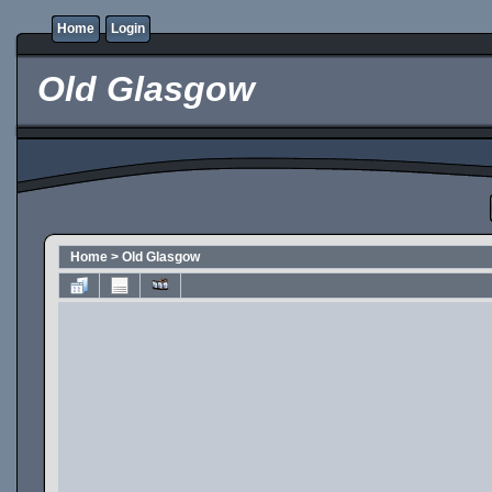
Home
Login
Old Glasgow
Home
>
Old Glasgow