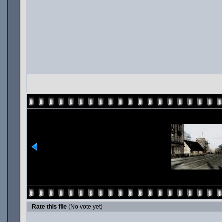
Rate this file
(No vote yet)