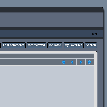
Test
Last comments
Most viewed
Top rated
My Favorites
Search