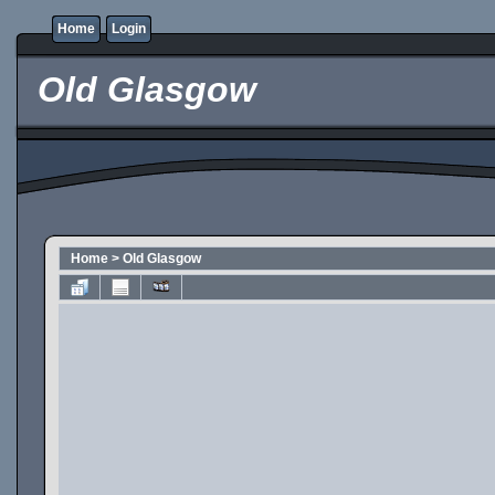
Home
Login
Old Glasgow
Home
>
Old Glasgow