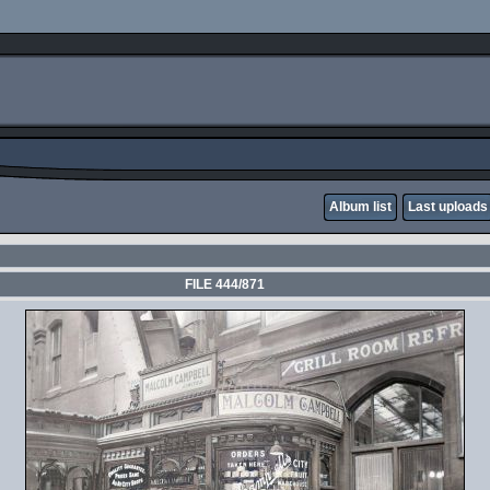
Album list
Last uploads
FILE 444/871