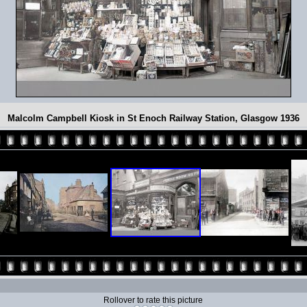
Malcolm Campbell Kiosk in St Enoch Railway Station, Glasgow 1936
Rollover to rate this picture