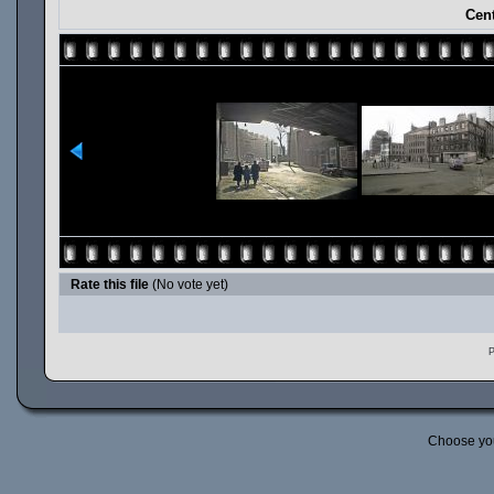
Cent
Rate this file
(No vote yet)
P
Choose yo