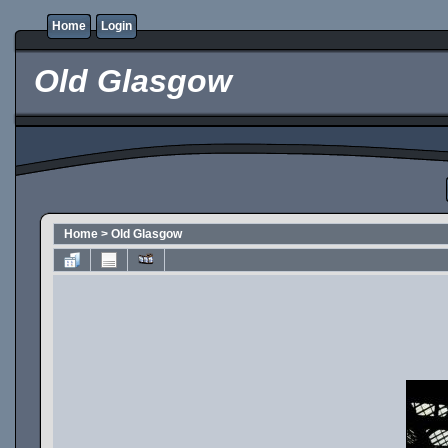
Home
Login
Old Glasgow
Home
>
Old Glasgow