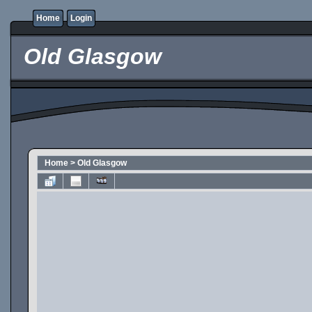
Home
Login
Old Glasgow
Home
>
Old Glasgow