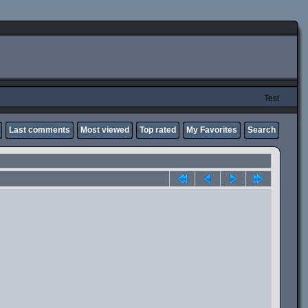
Test
Last comments
Most viewed
Top rated
My Favorites
Search