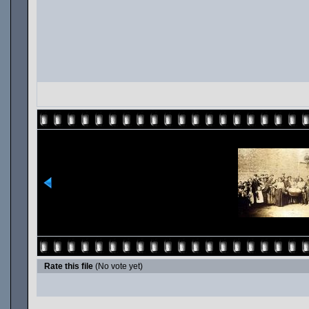
Rate this file
(No vote yet)