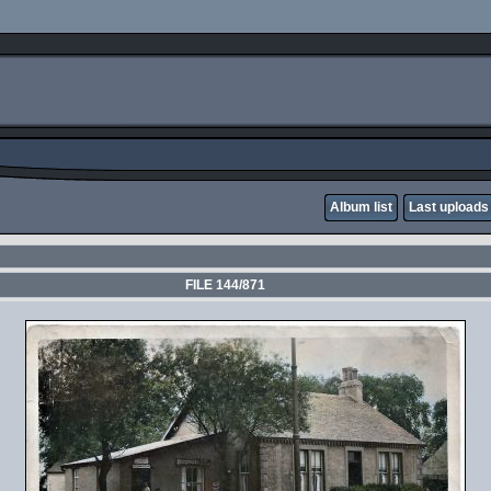
Album list
Last uploads
FILE 144/871