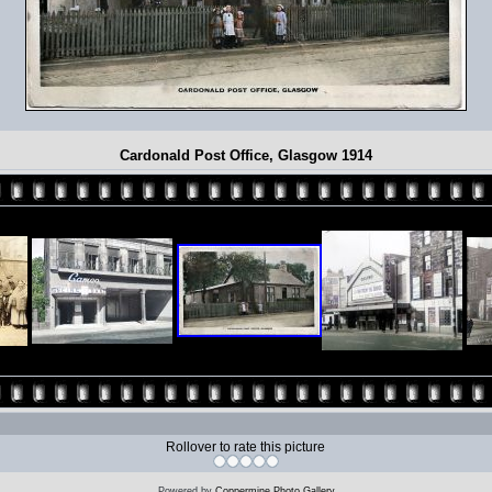
Cardonald Post Office, Glasgow 1914
Rollover to rate this picture
Powered by
Coppermine Photo Gallery