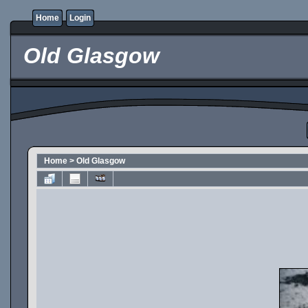
Home
Login
Old Glasgow
Home
>
Old Glasgow