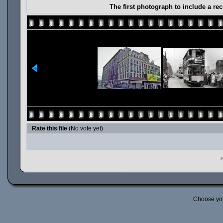
The first photograph to include a r
Rate this file
(No vote yet)
P
Choose yo