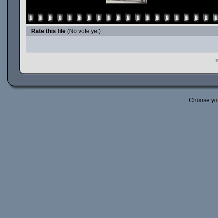
Rate this file
(No vote yet)
P
Choose yo