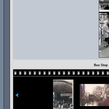
Bus Stop 