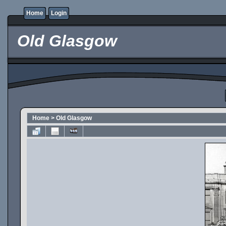
Home
Login
Old Glasgow
Home
>
Old Glasgow