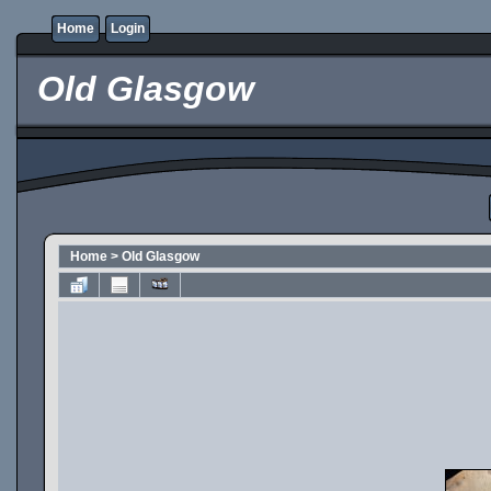
Home
Login
Old Glasgow
Home
>
Old Glasgow