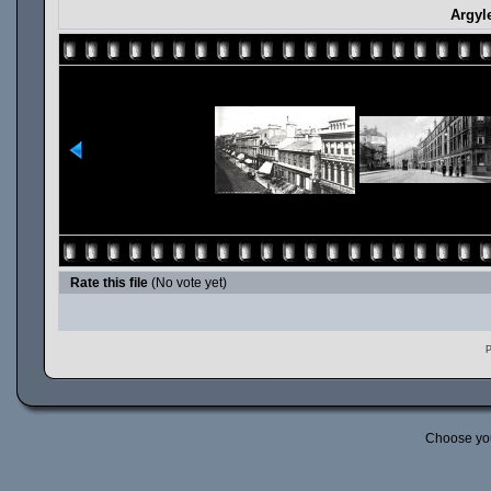
Argyl
Rate this file
(No vote yet)
P
Choose yo