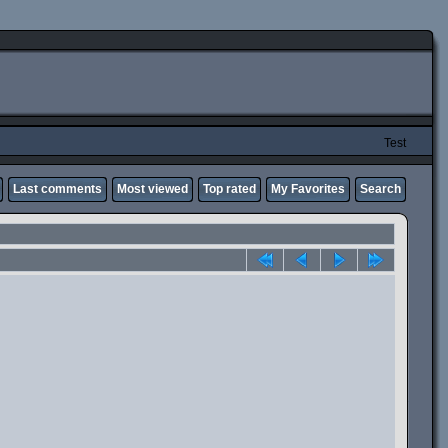
Test
Last comments
Most viewed
Top rated
My Favorites
Search