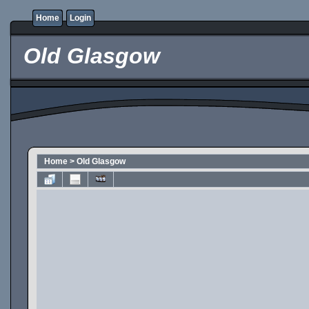
Home
Login
Old Glasgow
Home
>
Old Glasgow