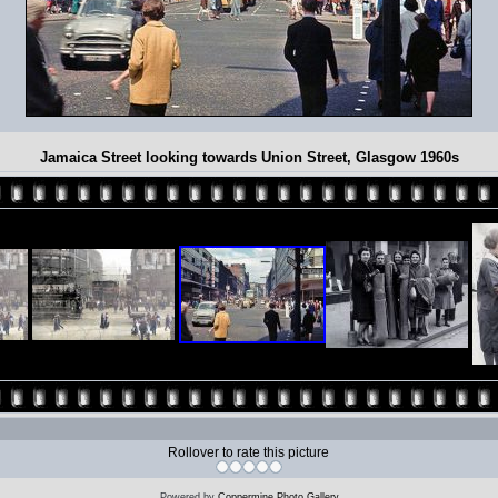
Jamaica Street looking towards Union Street, Glasgow 1960s
Rollover to rate this picture
Powered by
Coppermine Photo Gallery