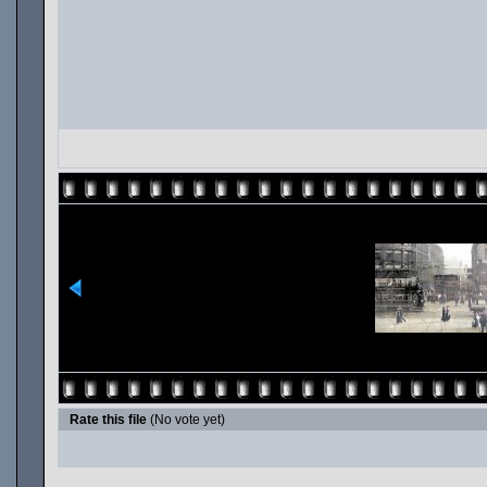
Rate this file
(No vote yet)