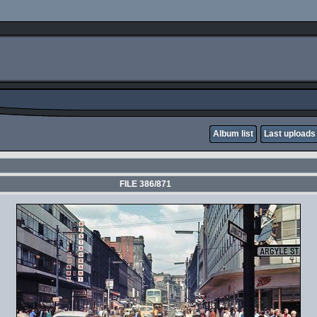
Album list
Last uploads
FILE 386/871