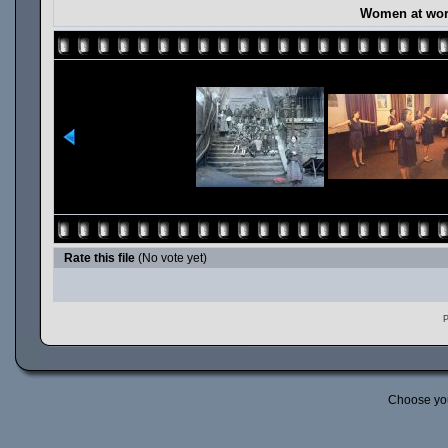
Women at work
Rate this file
(No vote yet)
P
Choose yo