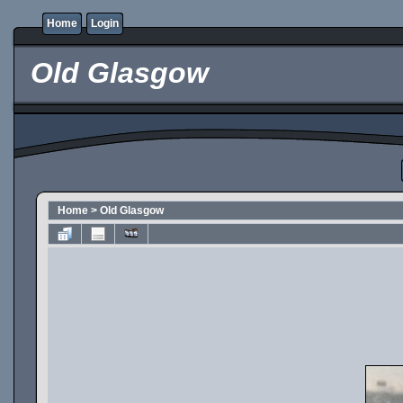
Home
Login
Old Glasgow
Home
>
Old Glasgow