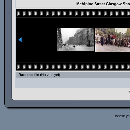
McAlpine Street Glasgow Sho
Rate this file
(No vote yet)
P
Choose yo