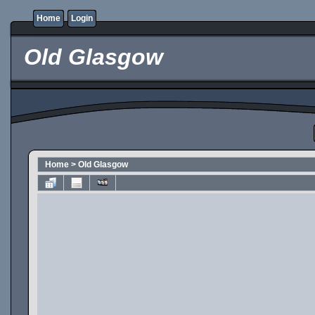
Home
Login
Old Glasgow
Home
>
Old Glasgow